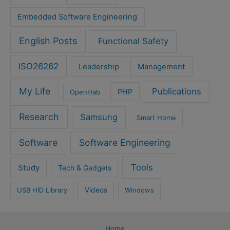
Embedded Software Engineering
English Posts
Functional Safety
ISO26262
Leadership
Management
My Life
Publications
PHP
OpenHab
Research
Samsung
Smart Home
Software
Software Engineering
Tools
Study
Tech & Gadgets
USB HID Library
Videos
Windows
Home