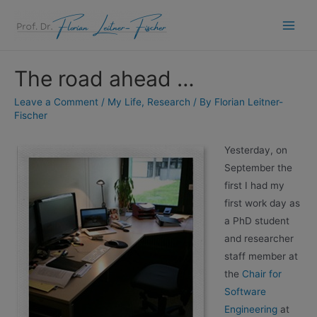
Skip
to
Main
content
Men
The road ahead …
Leave a Comment
/
My Life
,
Research
/ By
Florian Leitner-
Fischer
Yesterday, on
September the
first I had my
first work day as
a PhD student
and researcher
staff member at
the
Chair for
Software
Engineering
at