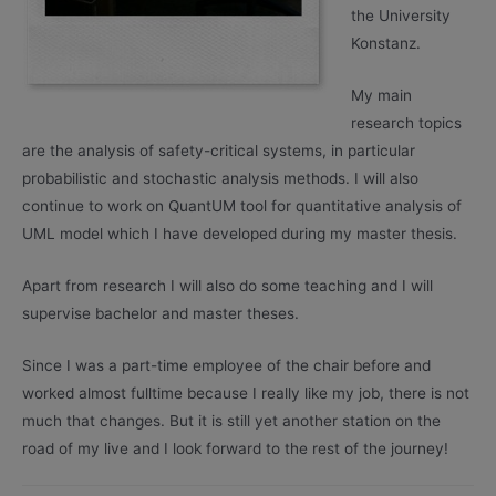
the University
Konstanz.
My main
research topics
are the analysis of safety-critical systems, in particular
probabilistic and stochastic analysis methods. I will also
continue to work on QuantUM tool for quantitative analysis of
UML model which I have developed during my master thesis.
Apart from research I will also do some teaching and I will
supervise bachelor and master theses.
Since I was a part-time employee of the chair before and
worked almost fulltime because I really like my job, there is not
much that changes. But it is still yet another station on the
road of my live and I look forward to the rest of the journey!