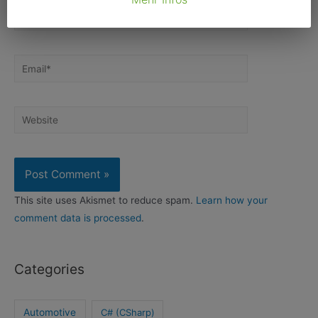
Name*
Email*
Website
This site uses Akismet to reduce spam.
Learn how your
comment data is processed
.
Categories
Automotive
C# (CSharp)