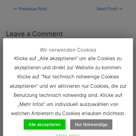
Post
←
Previous Post
Next Post
→
navigation
Leave a Comment
Your email address will not be published.
Required fields are
Wir verwenden Cookies
marked
*
Klicke auf „Alle akzeptieren“ um alle Cookies zu
Type
akzeptieren und direkt zur Website zu kommen.
here..
Klicke auf "Nur technisch notwenige Cookies
akzeptieren" und wir aktivieren nur Cookies, die zur
Benutzung technisch notwendig sind. Klicke auf
„Mehr Infos“ um individuell auszuwählen von
welchen Anbietern du Cookies erlauben möchtest.
Alle akzeptieren
Nur Notwendige
Mehr Infos